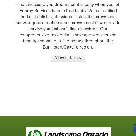
The landscape you dream about is easy when you let
Bonroy Services handle the details. With a certified
horticulturalist, professional installation crews and
knowledgeable maintenance crews on staff we provide
service you just can't find elsewhere. Our
comprehensive residential landscape services add
beauty and value to fine homes throughout the
Burlington/Oakville region.
View details »