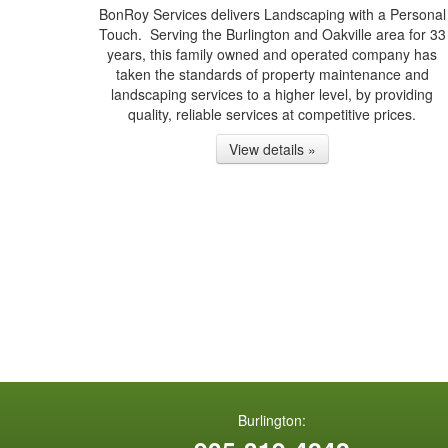
BonRoy Services delivers Landscaping with a Personal
Touch. Serving the Burlington and Oakville area for 33
years, this family owned and operated company has
taken the standards of property maintenance and
landscaping services to a higher level, by providing
quality, reliable services at competitive prices.
View details »
Burlington: