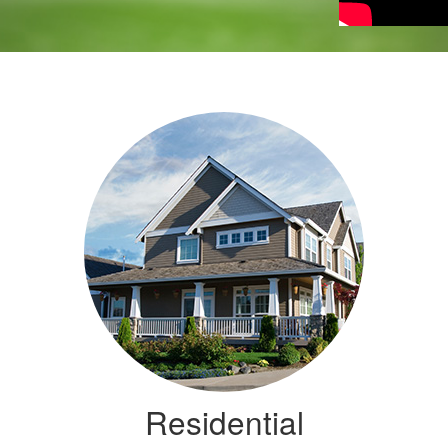
Residential