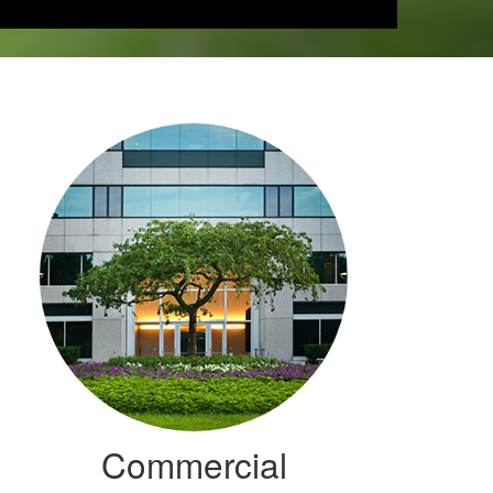
Commercial