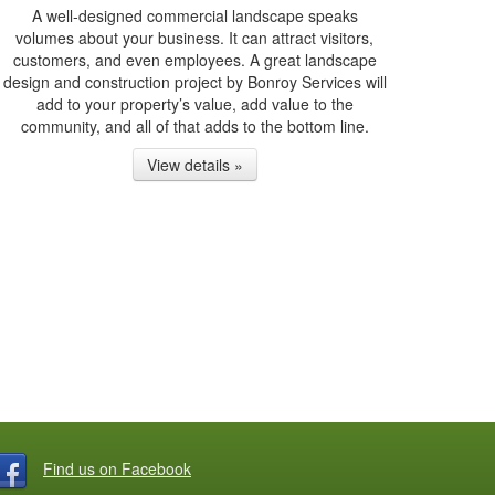
A well-designed commercial landscape speaks
volumes about your business. It can attract visitors,
customers, and even employees. A great landscape
design and construction project by Bonroy Services will
add to your property’s value, add value to the
community, and all of that adds to the bottom line.
View details »
Find us on Facebook