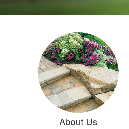
About Us