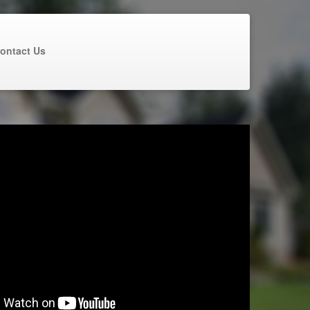
ontact Us