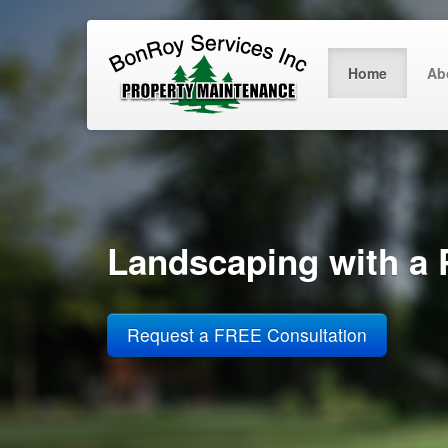
Home
Ab
Landscaping with a 
Request a FREE Consultation