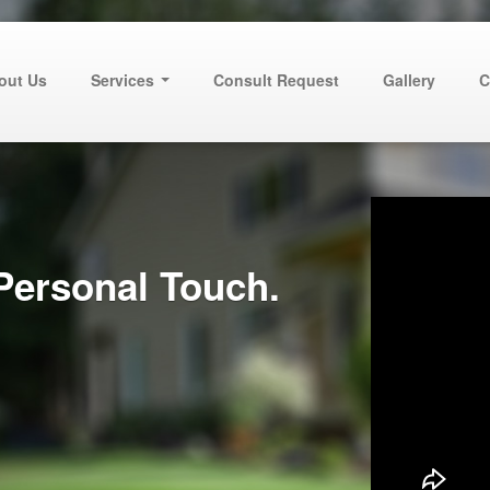
out Us
Services
Consult Request
Gallery
C
Personal Touch.